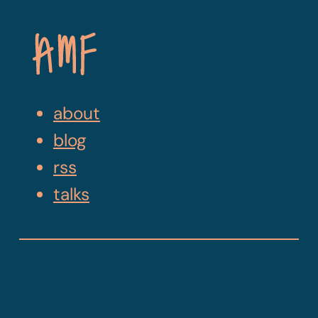
Skip
Navigation
about
blog
rss
talks