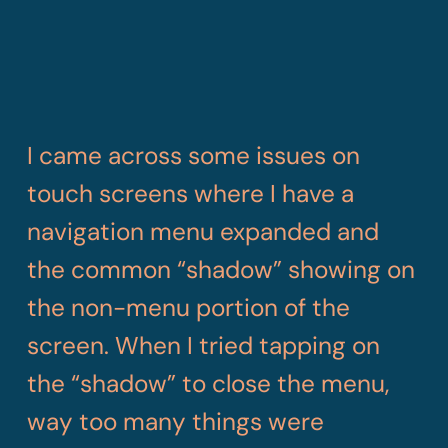
I came across some issues on
touch screens where I have a
navigation menu expanded and
the common “shadow” showing on
the non-menu portion of the
screen. When I tried tapping on
the “shadow” to close the menu,
way too many things were