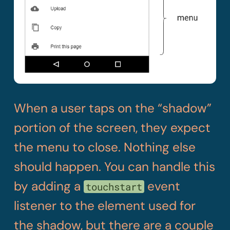
When a user taps on the “shadow”
portion of the screen, they expect
the menu to close. Nothing else
should happen. You can handle this
by adding a
event
touchstart
listener to the element used for
the shadow, but there are a couple