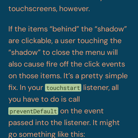
touchscreens, however.
If the items “behind” the “shadow”
are clickable, a user touching the
“shadow” to close the menu will
also cause fire off the click events
on those items. It’s a pretty simple
fix. In your
listener, all
touchstart
you have to do is call
on the event
preventDefault
passed into the listener. It might
go something like this: