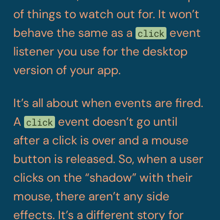
of things to watch out for. It won’t
behave the same as a
event
click
listener you use for the desktop
version of your app.
It’s all about when events are fired.
A
event doesn’t go until
click
after a click is over and a mouse
button is released. So, when a user
clicks on the “shadow” with their
mouse, there aren’t any side
effects. It’s a different story for