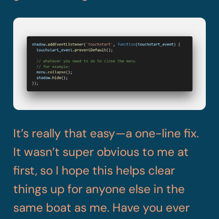
It’s really that easy—a one-line fix.
It wasn’t super obvious to me at
first, so I hope this helps clear
things up for anyone else in the
same boat as me. Have you ever