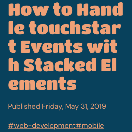
How to Hand
le touchstar
t Events wit
h Stacked El
ements
Published
Friday, May 31, 2019
#web-development
#mobile