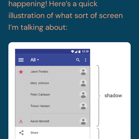
happening! Here’s a quick
illustration of what sort of screen
I’m talking about: