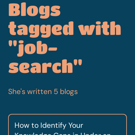
Blogs
tagged with
"job-
search"
She's written 5 blogs
How to Identify Your