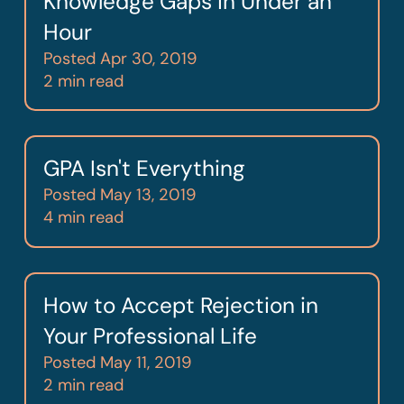
Knowledge Gaps in Under an
Hour
Posted
Apr 30, 2019
2 min read
GPA Isn't Everything
Posted
May 13, 2019
4 min read
How to Accept Rejection in
Your Professional Life
Posted
May 11, 2019
2 min read