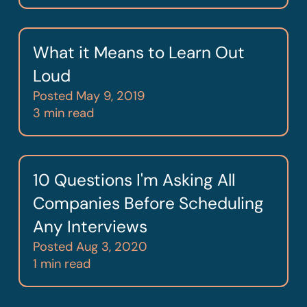
What it Means to Learn Out
Loud
Posted
May 9, 2019
3 min read
10 Questions I'm Asking All
Companies Before Scheduling
Any Interviews
Posted
Aug 3, 2020
1 min read