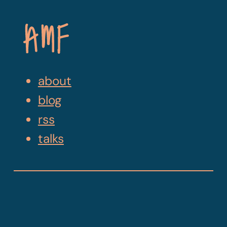
Skip
Navigation
about
blog
rss
talks