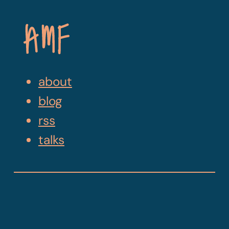
Skip
Navigation
about
blog
rss
talks