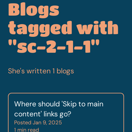
Blogs
tagged with
"sc-2-1-1"
She's written 1 blogs
Where should 'Skip to main
content' links go?
Posted
Jan 9, 2025
1 min read